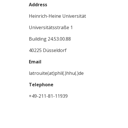
Address
Heinrich-Heine Universität
Universitätsstraße 1
Building 24.53.00.88
40225 Düsseldorf
Email
latrouite(at)phil(.)hhu(.)de
Telephone
+49-211-81-11939