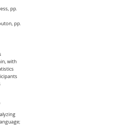
ess, pp.
outon, pp.
s
in, with
tistics
ticipants
s
)
alyzing
 language;