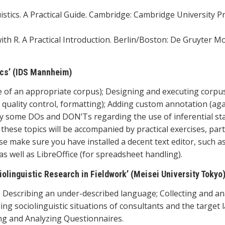
uistics. A Practical Guide. Cambridge: Cambridge University Pr
cs with R. A Practical Introduction. Berlin/Boston: De Gruyter M
tics’ (IDS Mannheim)
ce of an appropriate corpus); Designing and executing corpu
, quality control, formatting); Adding custom annotation (aga
arily some DOs and DON’Ts regarding the use of inferential sta
f these topics will be accompanied by practical exercises, par
ase make sure you have installed a decent text editor, such a
s well as LibreOffice (for spreadsheet handling).
olinguistic Research in Fieldwork’ (Meisei University Tokyo
 Describing an under-described language; Collecting and an
ding sociolinguistic situations of consultants and the target
ng and Analyzing Questionnaires.