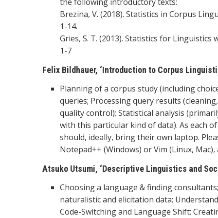
the following introductory texts:
Brezina, V. (2018). Statistics in Corpus Ling
1-14.
Gries, S. T. (2013). Statistics for Linguisti
1-7
Felix Bildhauer, ‘Introduction to Corpus Linguis
Planning of a corpus study (including choi
queries; Processing query results (cleaning
quality control); Statistical analysis (prim
with this particular kind of data). As each o
should, ideally, bring their own laptop. Ple
Notepad++ (Windows) or Vim (Linux, Mac), a
Atsuko Utsumi, ‘Descriptive Linguistics and Soci
Choosing a language & finding consultants;
naturalistic and elicitation data; Understan
Code-Switching and Language Shift; Creati