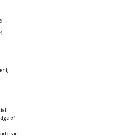
6
4
ent;
ial
edge of
and read