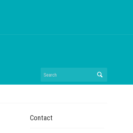
Search
Contact