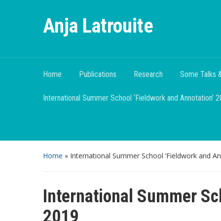
Anja Latrouite
Home
Publications
Research
Some Talks &
International Summer School ‘Fieldwork and Annotation’ 
Home
»
International Summer School ‘Fieldwork and An
International Summer Sch
2019