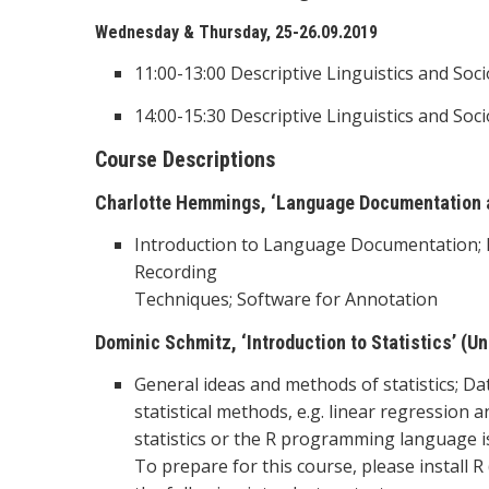
Wednesday & Thursday, 25-26.09.2019
11:00-13:00 Descriptive Linguistics and Soci
14:00-15:30 Descriptive Linguistics and Soci
Course Descriptions
Charlotte Hemmings, ‘Language Documentation an
Introduction to Language Documentation; F
Recording
Techniques; Software for Annotation
Dominic Schmitz, ‘Introduction to Statistics’ (Un
General ideas and methods of statistics; Da
statistical methods, e.g. linear regression
statistics or the R programming language is
To prepare for this course, please install 