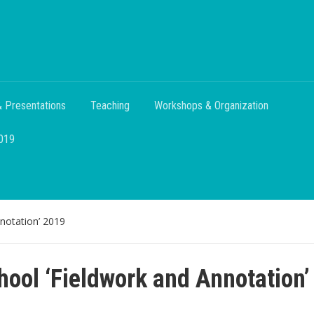
 Presentations
Teaching
Workshops & Organization
2019
notation’ 2019
ool ‘Fieldwork and Annotation’