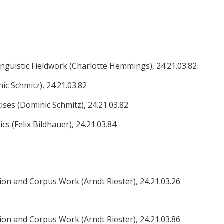
guistic Fieldwork (Charlotte Hemmings), 24.21.03.82
nic Schmitz), 24.21.03.82
cises (Dominic Schmitz), 24.21.03.82
cs (Felix Bildhauer), 24.21.03.84
ion and Corpus Work (Arndt Riester), 24.21.03.26
ion and Corpus Work (Arndt Riester), 24.21.03.86