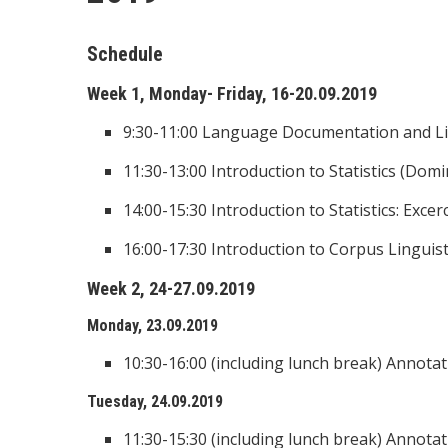
Schedule
Week 1, Monday- Friday, 16-20.09.2019
9:30-11:00 Language Documentation and Lin
11:30-13:00 Introduction to Statistics (Domi
14:00-15:30 Introduction to Statistics: Excer
16:00-17:30 Introduction to Corpus Linguisti
Week 2, 24-27.09.2019
Monday, 23.09.2019
10:30-16:00 (including lunch break) Annotat
Tuesday, 24.09.2019
11:30-15:30 (including lunch break) Annotat