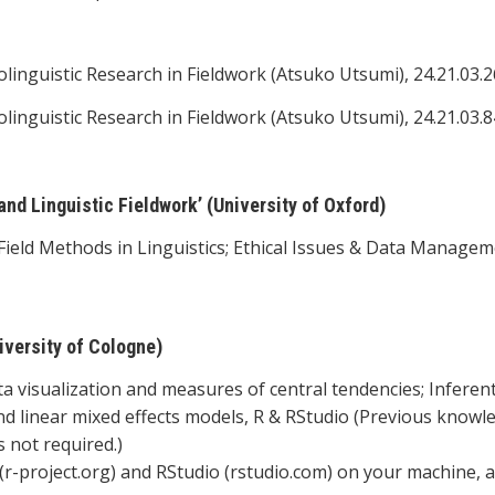
olinguistic Research in Fieldwork (Atsuko Utsumi), 24.21.03.2
olinguistic Research in Fieldwork (Atsuko Utsumi), 24.21.03.8
d Linguistic Fieldwork’ (University of Oxford)
ield Methods in Linguistics; Ethical Issues & Data Managem
iversity of Cologne)
ta visualization and measures of central tendencies; Inferent
 and linear mixed effects models, R & RStudio (Previous knowl
 not required.)
R (r-project.org) and RStudio (rstudio.com) on your machine, 