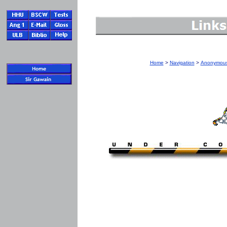
Home
>
Navigation
>
Anonymous